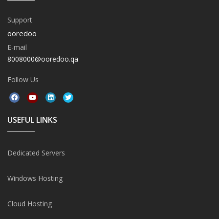
Support
ooredoo
E-mail
8008000@ooredoo.qa
Follow Us
USEFUL LINKS
Dedicated Servers
Windows Hosting
Cloud Hosting