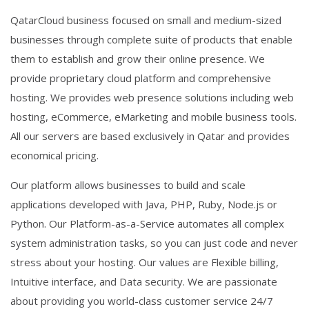
QatarCloud business focused on small and medium-sized
businesses through complete suite of products that enable
them to establish and grow their online presence. We
provide proprietary cloud platform and comprehensive
hosting. We provides web presence solutions including web
hosting, eCommerce, eMarketing and mobile business tools.
All our servers are based exclusively in Qatar and provides
economical pricing.
Our platform allows businesses to build and scale
applications developed with Java, PHP, Ruby, Node.js or
Python. Our Platform-as-a-Service automates all complex
system administration tasks, so you can just code and never
stress about your hosting. Our values are Flexible billing,
Intuitive interface, and Data security. We are passionate
about providing you world-class customer service 24/7