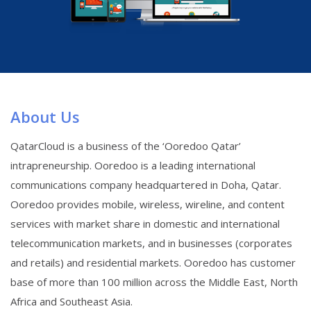
About Us
QatarCloud is a business of the ‘Ooredoo Qatar’
intrapreneurship. Ooredoo is a leading international
communications company headquartered in Doha, Qatar.
Ooredoo provides mobile, wireless, wireline, and content
services with market share in domestic and international
telecommunication markets, and in businesses (corporates
and retails) and residential markets. Ooredoo has customer
base of more than 100 million across the Middle East, North
Africa and Southeast Asia.