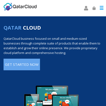
☰
QATAR
CLOUD
QatarCloud business focused on small and medium-sized
businesses through complete suite of products that enable them to
establish and grow their online presence. We provide proprietary
cloud platform and comprehensive hosting.
GET STARTED NOW