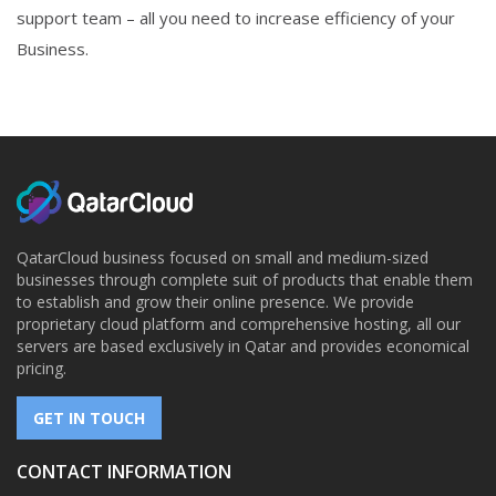
support team – all you need to increase efficiency of your
Business.
QatarCloud business focused on small and medium-sized
businesses through complete suit of products that enable them
to establish and grow their online presence. We provide
proprietary cloud platform and comprehensive hosting, all our
servers are based exclusively in Qatar and provides economical
pricing.
GET IN TOUCH
CONTACT INFORMATION